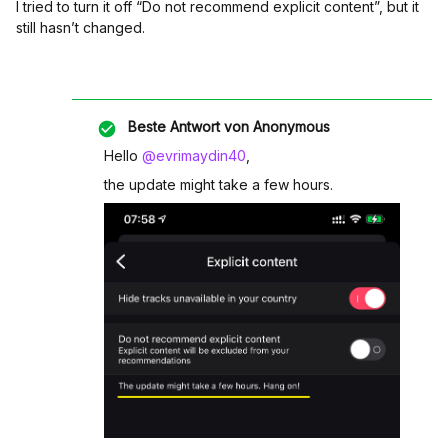
I tried to turn it off “Do not recommend explicit content”, but it
still hasn’t changed.
Beste Antwort von
Anonymous
Hello
@evrimaydin40
,
the update might take a few hours.