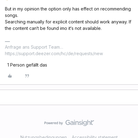
But in my opinion the option only has effect on recommending
songs.
Searching manually for explicit content should work anyway. If
the content can‘t be found imo it‘s not available.
Anfrage ans Support Team…
https://support.deezer.com/hc/de/requests/new
1 Person gefällt das
Nutzungsbedingungen
Accessibility statement