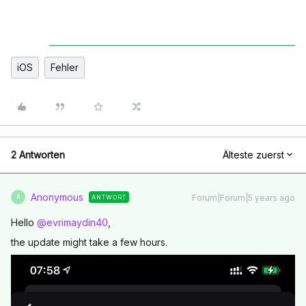
iOS
Fehler
2 Antworten
Älteste zuerst
Anonymous
Forum|Forum|5 years ago
ANTWORT
A
Hello
@evrimaydin40
,
the update might take a few hours.