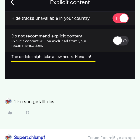
1 Person gefällt das
Superschlumpf
Forum|Forum|5 years ago