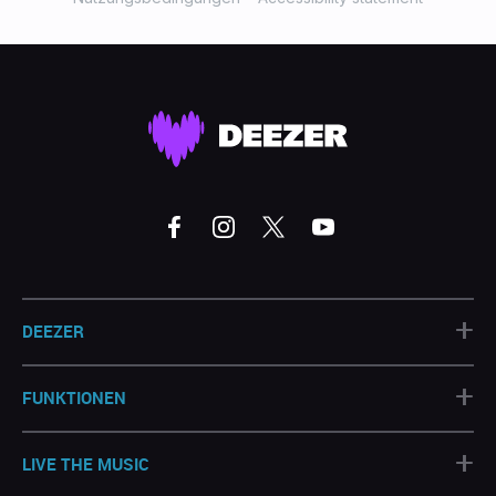
+
DEEZER
+
FUNKTIONEN
+
LIVE THE MUSIC