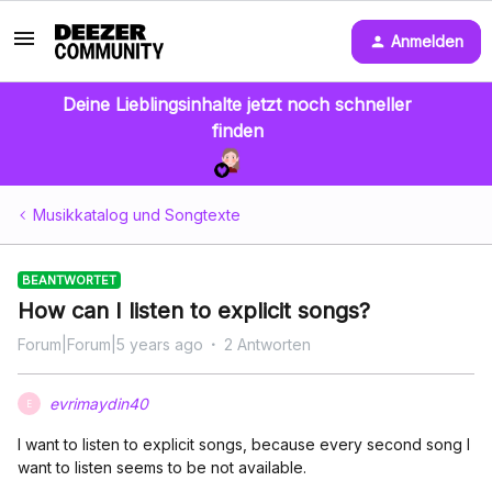
Anmelden
Deine Lieblingsinhalte jetzt noch schneller
finden
Musikkatalog und Songtexte
BEANTWORTET
How can I listen to explicit songs?
Forum|Forum|5 years ago
2 Antworten
evrimaydin40
E
I want to listen to explicit songs, because every second song I
want to listen seems to be not available.